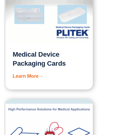
Medical Device
Packaging Cards
Learn More