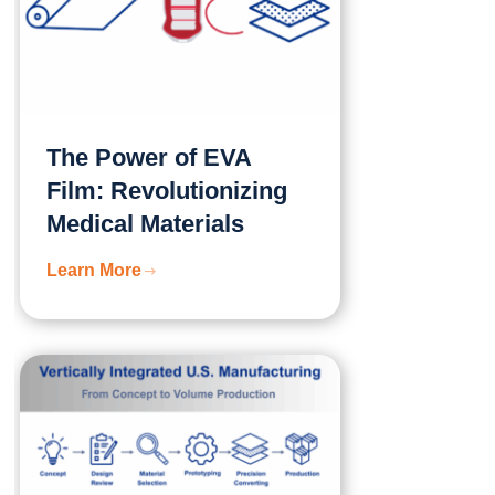
The Power of EVA
Film: Revolutionizing
Medical Materials
Learn More