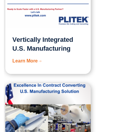
Vertically Integrated
U.S. Manufacturing
Learn More