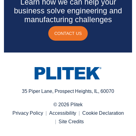
Learn how we can help your
business solve engineering and
manufacturing challenges
CONTACT US
35 Piper Lane, Prospect Heights, IL, 60070
© 2026 Plitek
Privacy Policy
Accessibility
Cookie Declaration
Site Credits