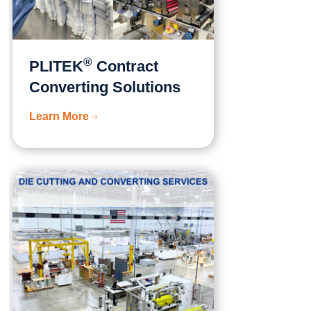
®
PLITEK
Contract
Converting Solutions
Learn More