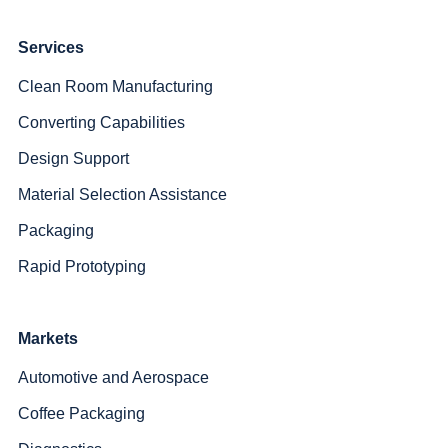
Services
Clean Room Manufacturing
Converting Capabilities
Design Support
Material Selection Assistance
Packaging
Rapid Prototyping
Markets
Automotive and Aerospace
Coffee Packaging