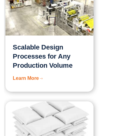
Scalable Design
Processes for Any
Production Volume
Learn More