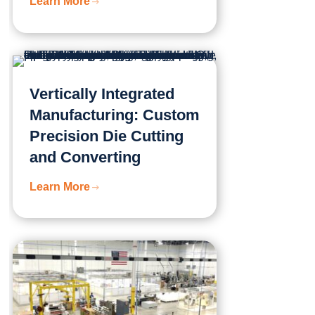
Learn More
Vertically Integrated
Manufacturing: Custom
Precision Die Cutting
and Converting
Learn More