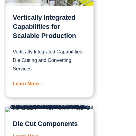
Vertically Integrated
Capabilities for
Scalable Production
Vertically Integrated Capabilities:
Die Cutting and Converting
Services
Learn More
Die Cut Components