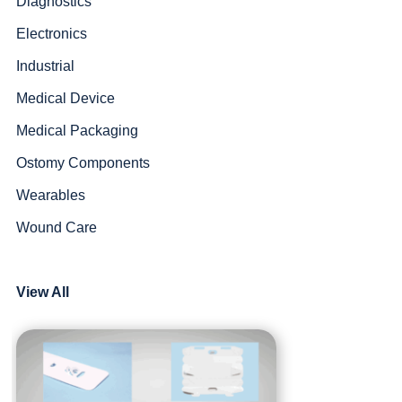
Diagnostics
Electronics
Industrial
Medical Device
Medical Packaging
Ostomy Components
Wearables
Wound Care
View All