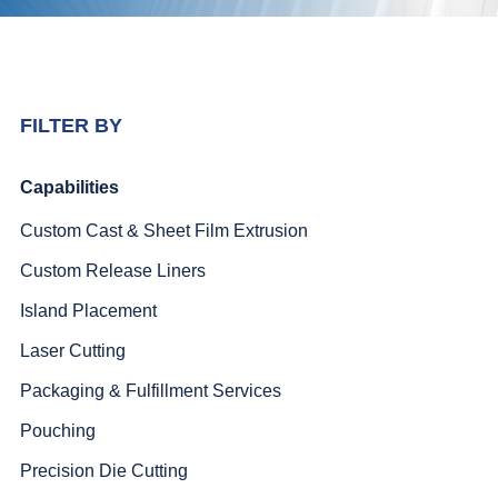
FILTER BY
Capabilities
Custom Cast & Sheet Film Extrusion
Custom Release Liners
Island Placement
Laser Cutting
Packaging & Fulfillment Services
Pouching
Precision Die Cutting