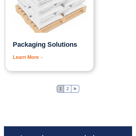
Packaging Solutions
Learn More
1
2
Next
Page