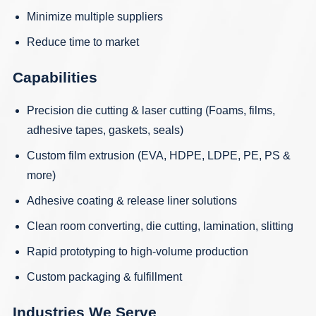
Minimize multiple suppliers
Reduce time to market
Capabilities
Precision die cutting
&
laser cutting
(Foams, films,
adhesive tapes, gaskets, seals)
Custom film extrusion
(EVA, HDPE, LDPE, PE, PS &
more)
Adhesive coating
&
release liner solutions
Clean room converting, die cutting, lamination, slitting
Rapid prototyping
to high-volume production
Custom packaging & fulfillment
Industries We Serve