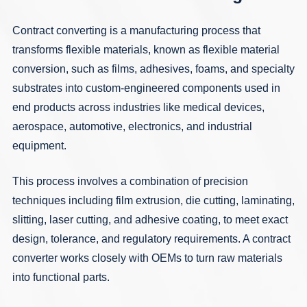
Contract converting is a manufacturing process that
transforms flexible materials, known as flexible material
conversion, such as
films
,
adhesives
,
foams
, and specialty
substrates into custom-engineered components used in
end products across industries like
medical devices
,
aerospace
,
automotive
,
electronics
, and
industrial
equipment
.
This process involves a combination of precision
techniques including
film extrusion
,
die cutting
,
laminating
,
slitting
,
laser cutting
, and
adhesive coating
, to meet exact
design, tolerance, and regulatory requirements. A contract
converter works closely with OEMs to turn raw materials
into functional parts.