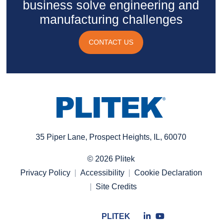
business solve engineering and
manufacturing challenges
CONTACT US
35 Piper Lane, Prospect Heights, IL, 60070
© 2026 Plitek
Privacy Policy
Accessibility
Cookie Declaration
Site Credits
Connect
Connect
PLITEK