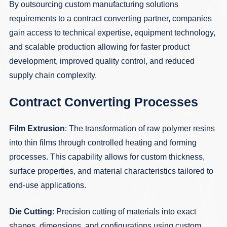
By outsourcing custom manufacturing solutions
requirements to a contract converting partner, companies
gain access to technical expertise, equipment technology,
and scalable production allowing for faster product
development, improved quality control, and reduced
supply chain complexity.
Contract Converting Processes
Film Extrusion
: The transformation of raw polymer resins
into thin films through controlled heating and forming
processes. This capability allows for custom thickness,
surface properties, and material characteristics tailored to
end-use applications.
Die Cutting
: Precision cutting of materials into exact
shapes, dimensions, and configurations using custom