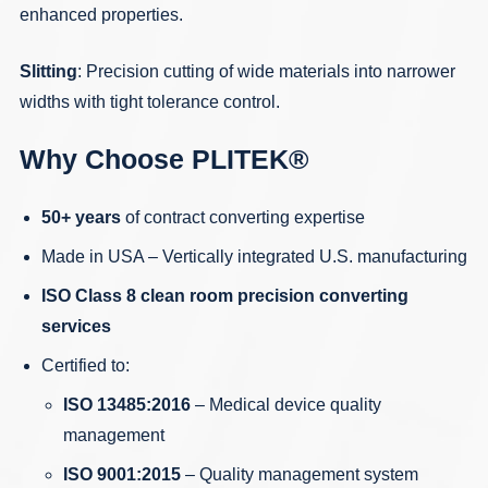
enhanced properties.
Slitting
: Precision cutting of wide materials into narrower
widths with tight tolerance control.
Why Choose PLITEK®
50+ years
of contract converting expertise
Made in USA – Vertically integrated U.S. manufacturing
ISO Class 8 clean room precision converting
services
Certified to:
ISO 13485:2016
– Medical device quality
management
ISO 9001:2015
– Quality management system