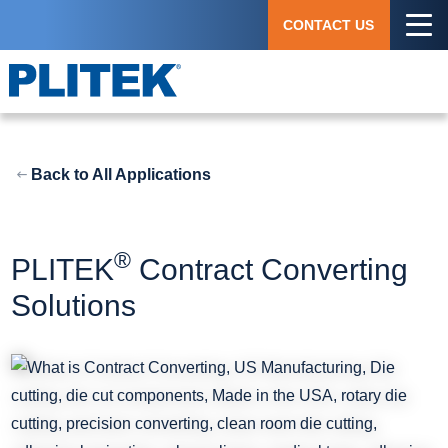
Skip
CONTACT US
to
main
content
Back to All Applications
®
PLITEK
Contract Converting
Solutions