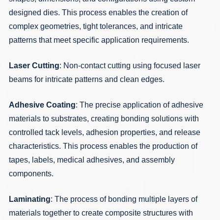
designed dies. This process enables the creation of
complex geometries, tight tolerances, and intricate
patterns that meet specific application requirements.
Laser Cutting
: Non-contact cutting using focused laser
beams for intricate patterns and clean edges.
Adhesive Coating
: The precise application of adhesive
materials to substrates, creating bonding solutions with
controlled tack levels, adhesion properties, and release
characteristics. This process enables the production of
tapes, labels, medical adhesives, and assembly
components.
Laminating
: The process of bonding multiple layers of
materials together to create composite structures with