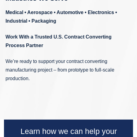
Medical
•
Aerospace
•
Automotive
•
Electronics
•
Industrial
•
Packaging
Work With a Trusted U.S. Contract Converting
Process Partner
We’re ready to support your contract converting
manufacturing project – from prototype to full-scale
production.
Learn how we can help your