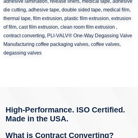
High-Performance. ISO Certified.
Made in the USA.
What is Contract Converting?