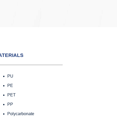
ATERIALS
PU
PE
PET
PP
Polycarbonate