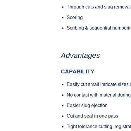
Through cuts and slug removal
Scoring
Scribing & sequential numberi
Advantages
CAPABILITY
Easily cut small intricate size
No contact with material during
Easier slug ejection
Cut and seal in one pass
Tight tolerance cutting, registr