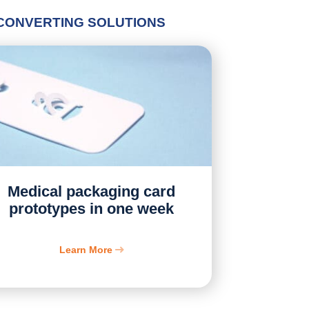
 CONVERTING SOLUTIONS
Medical packaging card
prototypes in one week
Learn More