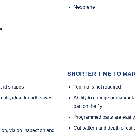
Neoprene
ng
SHORTER TIME TO MA
s and shapes
Tooling is not required
 cuts, ideal for adhesives
Ability to change or manipul
part on the fly
Programmed parts are easily
Cut pattern and depth of cut 
ation, vision inspection and