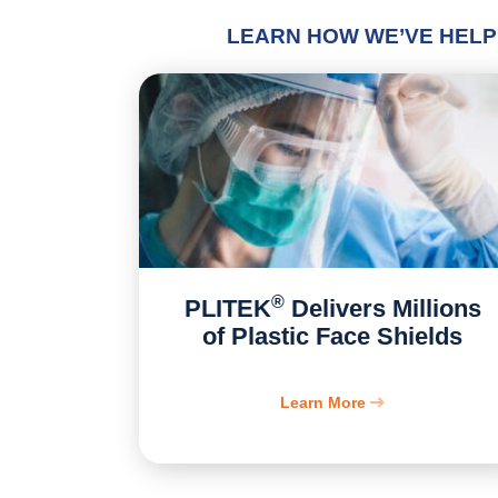
LEARN HOW WE’VE HELP
®
PLITEK
Delivers Millions
of Plastic Face Shields
Learn More