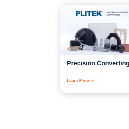
Precision Convertin
Learn More