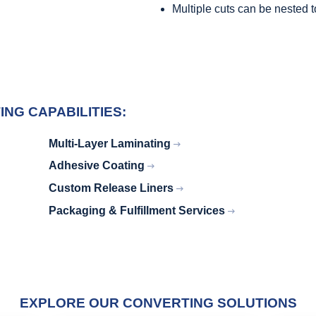
Multiple cuts can be nested 
NG CAPABILITIES:
Multi-Layer Laminating
Adhesive Coating
Custom Release Liners
Packaging & Fulfillment Services
EXPLORE OUR CONVERTING SOLUTIONS