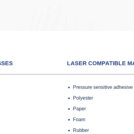
SSES
LASER COMPATIBLE M
Pressure sensitive adhesive
Polyester
Paper
Foam
Rubber