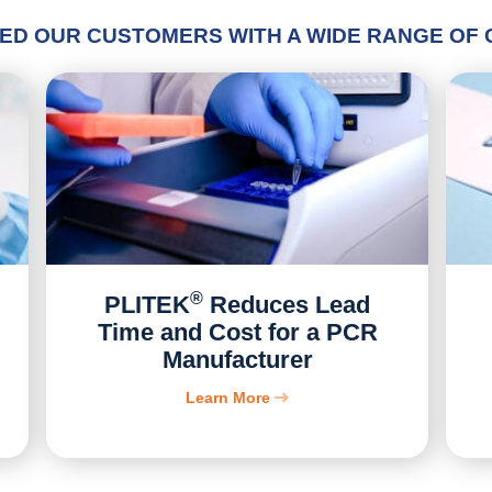
ED OUR CUSTOMERS WITH A WIDE RANGE OF
®
PLITEK
Reduces Lead
Time and Cost for a PCR
Manufacturer
Learn More