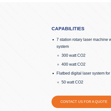
CAPABILITIES
7 station rotary laser machine w
system
300 watt CO2
400 watt CO2
Flatbed digital laser system fo
50 watt CO2
CONTACT US FOR A QUOTE