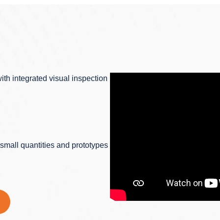
ith integrated visual inspection
r small quantities and prototypes