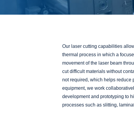
Our laser cutting capabilities allo
thermal process in which a focused
movement of the laser beam throug
cut difficult materials without conta
not required, which helps reduce p
equipment, we work collaboratively
development
and
prototyping
to h
processes such as
slitting
,
lamina