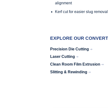
alignment
Kerf cut for easier slug removal
EXPLORE OUR CONVERTI
Precision Die Cutting
Laser Cutting
Clean Room Film Extrusion
Slitting & Rewinding