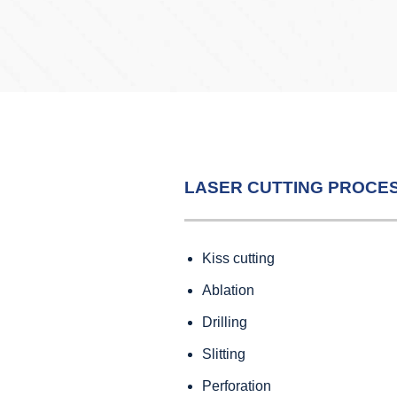
LASER CUTTING PROCE
Kiss cutting
Ablation
Drilling
Slitting
Perforation