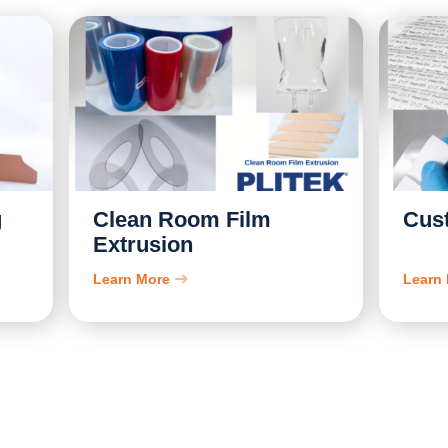
g
Clean Room Film
Cus
Extrusion
Learn More
Learn