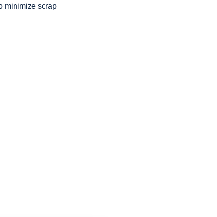
to minimize scrap