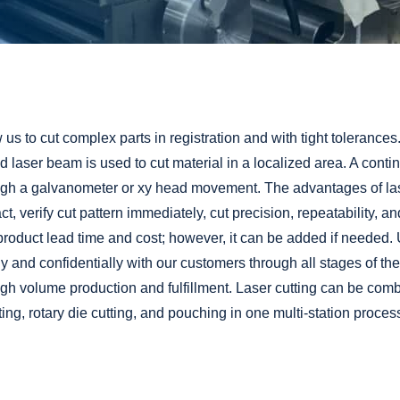
Adhesive Coating
Custom Release Liners
Packaging & Fulfillment Services
w us to cut complex parts in registration and with tight tolerances.
 laser beam is used to cut material in a localized area. A conti
h a galvanometer or xy head movement. The advantages of laser 
ct, verify cut pattern immediately, cut precision, repeatability, and
roduct lead time and cost; however, it can be added if needed. Ut
 and confidentially with our customers through all stages of thei
igh volume production and
fulfillment
. Laser cutting can be comb
ting
,
rotary die cutting
, and
pouching
in one multi-station proces