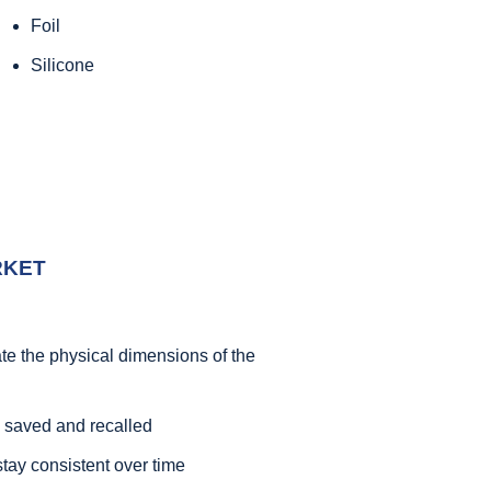
Foil
Silicone
RKET
ate the physical dimensions of the
 saved and recalled
stay consistent over time