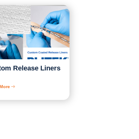
tom Release Liners
 More