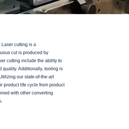
Materials
®
PLI-MED
Ostomy
Components
®
PLI-MED
Medical Packaging
Cards
®
PLI-MED
Pressure Sensitive
Adhesive Coated Products
 Laser cutting is a
®
PLI-MED
Release Liners
nuous cut is produced by
®
cutting include the ability to
PLI-MED
Wearable Device
Components
 quality. Additionally, tooling is
®
PLI-MED
Wound Care
ilizing our state-of-the-art
®
r product life cycle from
product
PLI-TAB
Hang Tabs
ined with other converting
s.