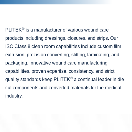
®
PLITEK
is a manufacturer of various wound care
products including dressings, closures, and strips. Our
ISO Class 8
clean room
capabilities include custom film
extrusion,
precision converting
,
slitting
,
laminating
, and
packaging
. Innovative wound care manufacturing
capabilities
, proven expertise, consistency, and strict
®
quality standards
keep PLITEK
a continual leader in
die
cut
components and converted materials for the
medical
industry.