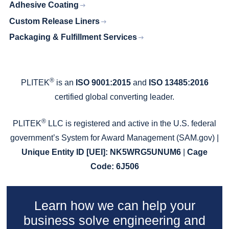
Adhesive Coating
Custom Release Liners
Packaging & Fulfillment Services
®
PLITEK
is an
ISO 9001:2015
and
ISO 13485:2016
certified global converting leader.
®
PLITEK
LLC is registered and active in the U.S. federal
government’s System for Award Management (SAM.gov) |
Unique Entity ID
[UEI]: NK5WRG5UNUM6
|
Cage
Code: 6J506
Learn how we can help your
business solve engineering and