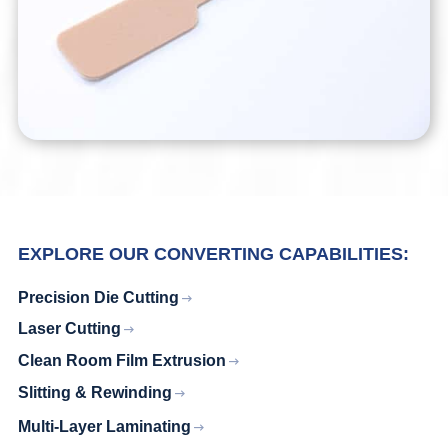
EXPLORE OUR CONVERTING CAPABILITIES:
Precision Die Cutting
Laser Cutting
Clean Room Film Extrusion
Slitting & Rewinding
Multi-Layer Laminating