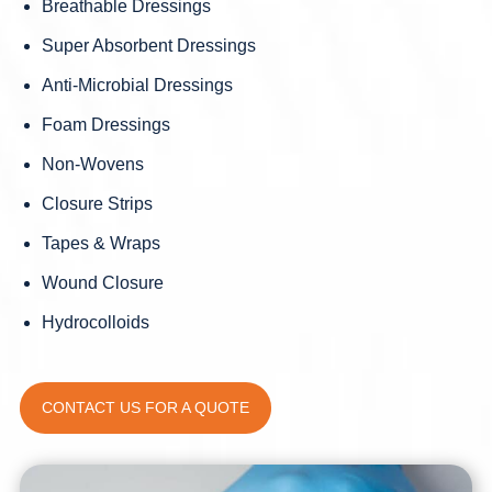
Breathable Dressings
Super Absorbent Dressings
Anti-Microbial Dressings
Foam Dressings
Non-Wovens
Closure Strips
Tapes & Wraps
Wound Closure
Hydrocolloids
CONTACT US FOR A QUOTE