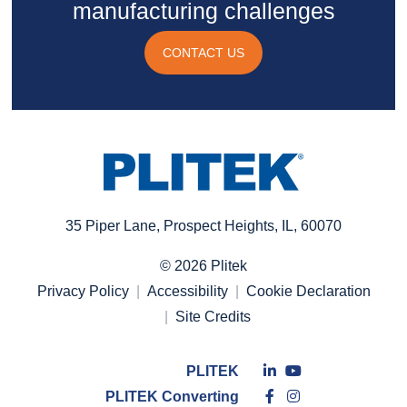
manufacturing challenges
CONTACT US
35 Piper Lane, Prospect Heights, IL, 60070
© 2026 Plitek
Privacy Policy
Accessibility
Cookie Declaration
Site Credits
Connect
Connect
PLITEK
with
Like
with
Follow
PLITEK Converting