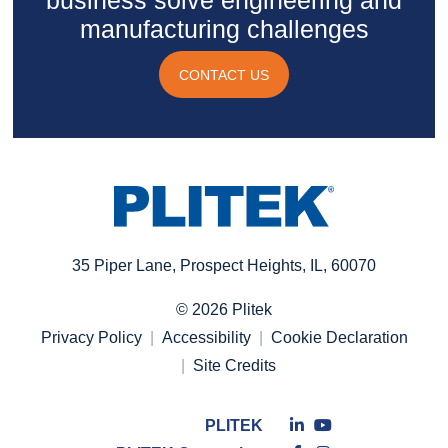
business solve engineering and
manufacturing challenges
CONTACT US
35 Piper Lane, Prospect Heights, IL, 60070
© 2026 Plitek
Privacy Policy
Accessibility
Cookie Declaration
Site Credits
Connect
Connect
PLITEK