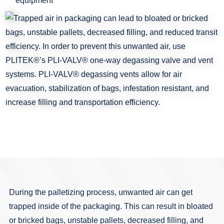
equipment
During the palletizing process, unwanted air can get
trapped inside of the packaging. This can result in bloated
or bricked bags, unstable pallets, decreased filling, and