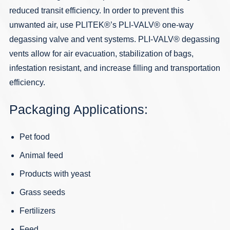
reduced transit efficiency. In order to prevent this
unwanted air, use PLITEK®’s PLI-VALV® one-way
degassing valve and vent systems.
PLI-VALV
® degassing
vents allow for air evacuation, stabilization of bags,
infestation resistant, and increase filling and transportation
efficiency.
Packaging Applications:
Pet food
Animal feed
Products with yeast
Grass seeds
Fertilizers
Feed