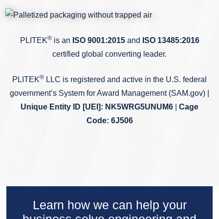
®
PLITEK
is an
ISO 9001:2015
and
ISO 13485:2016
certified global converting leader.
®
PLITEK
LLC is registered and active in the U.S. federal
government’s System for Award Management (SAM.gov) |
Unique Entity ID
[UEI]: NK5WRG5UNUM6
|
Cage
Code: 6J506
Learn how we can help your