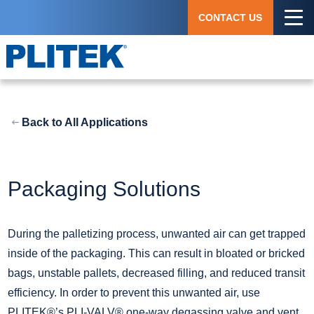
Skip
CONTACT US
to
main
content
Back to All Applications
Packaging Solutions
During the palletizing process, unwanted air can get trapped
inside of the packaging. This can result in bloated or bricked
bags, unstable pallets, decreased filling, and reduced transit
efficiency. In order to prevent this unwanted air, use
PLITEK®’s PLI-VALV® one-way degassing valve and vent