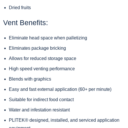
Dried fruits
Vent Benefits:
Eliminate head space when palletizing
Eliminates package bricking
Allows for reduced storage space
High speed venting performance
Blends with graphics
Easy and fast external application (60+ per minute)
Suitable for indirect food contact
Water and infestation resistant
PLITEK® designed, installed, and serviced
application