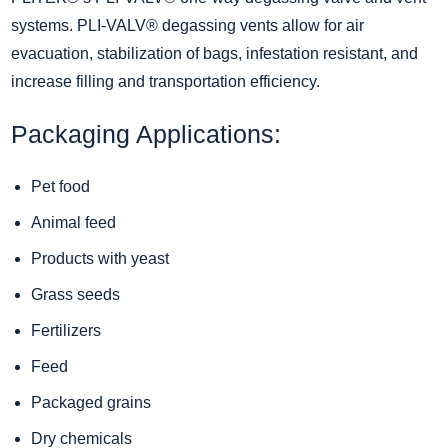
systems.
PLI-VALV
® degassing vents allow for air
evacuation, stabilization of bags, infestation resistant, and
increase filling and transportation efficiency.
Packaging Applications:
Pet food
Animal feed
Products with yeast
Grass seeds
Fertilizers
Feed
Packaged grains
Dry chemicals