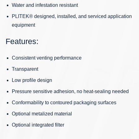
Water and infestation resistant
PLITEK® designed, installed, and serviced
application
equipment
Features:
Consistent venting performance
Transparent
Low profile design
Pressure sensitive adhesion, no heat-sealing needed
Conformability to contoured packaging surfaces
Optional metalized material
Optional integrated filter