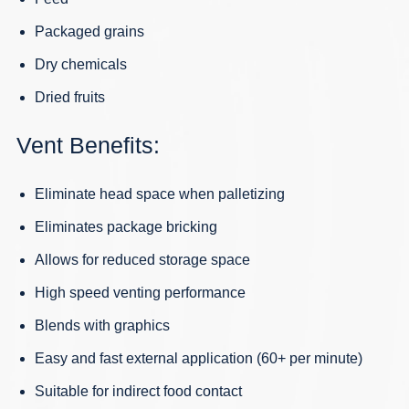
Packaged grains
Dry chemicals
Dried fruits
Vent Benefits:
Eliminate head space when palletizing
Eliminates package bricking
Allows for reduced storage space
High speed venting performance
Blends with graphics
Easy and fast external application (60+ per minute)
Suitable for indirect food contact