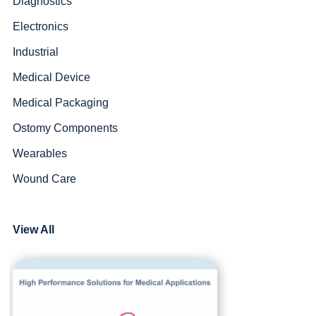
Diagnostics
Electronics
Industrial
Medical Device
Medical Packaging
Ostomy Components
Wearables
Wound Care
View All