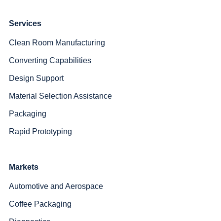
Services
Clean Room Manufacturing
Converting Capabilities
Design Support
Material Selection Assistance
Packaging
Rapid Prototyping
Markets
Automotive and Aerospace
Coffee Packaging