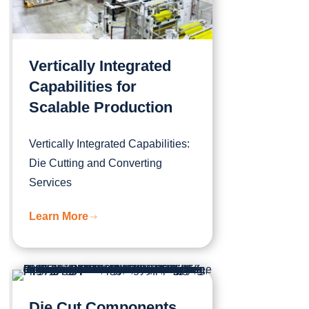
Vertically Integrated
Capabilities for
Scalable Production
Vertically Integrated Capabilities:
Die Cutting and Converting
Services
Learn More
Die Cut Components