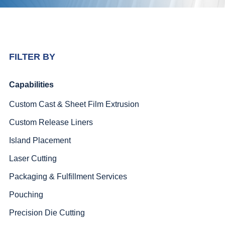
FILTER BY
Capabilities
Custom Cast & Sheet Film Extrusion
Custom Release Liners
Island Placement
Laser Cutting
Packaging & Fulfillment Services
Pouching
Precision Die Cutting