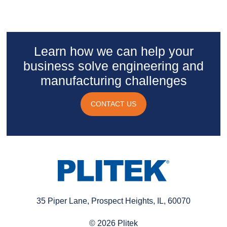
Learn how we can help your
business solve engineering and
manufacturing challenges
CONTACT US
35 Piper Lane, Prospect Heights, IL, 60070
© 2026 Plitek