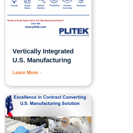
Vertically Integrated
U.S. Manufacturing
Learn More