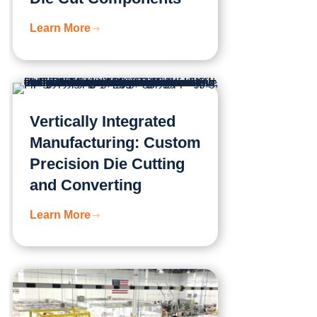
Learn More
Vertically Integrated
Manufacturing: Custom
Precision Die Cutting
and Converting
Learn More