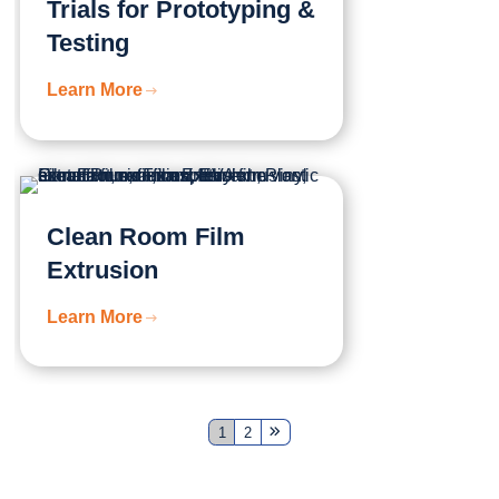
Trials for Prototyping &
Testing
Learn More
Clean Room Film
Extrusion
Learn More
1
2
Next
Page