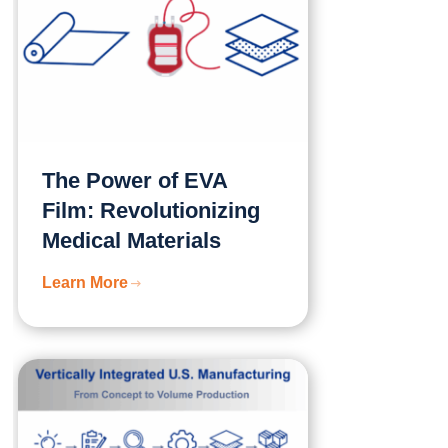
The Power of EVA
Film: Revolutionizing
Medical Materials
Learn More