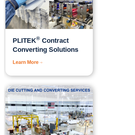
®
PLITEK
Contract
Converting Solutions
Learn More