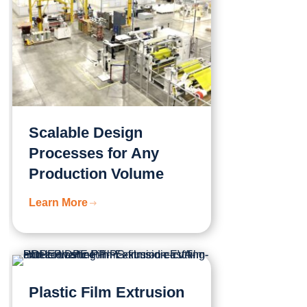
Scalable Design
Processes for Any
Production Volume
Learn More
Plastic Film Extrusion