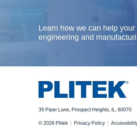
Learn how we can help your
engineering and manufacturi
35 Piper Lane, Prospect Heights, IL, 60070
© 2026 Plitek
Privacy Policy
Accessibilit