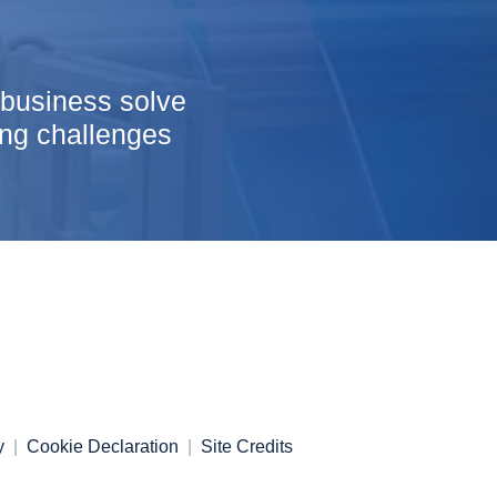
 business solve
ng challenges
y
Cookie Declaration
Site Credits