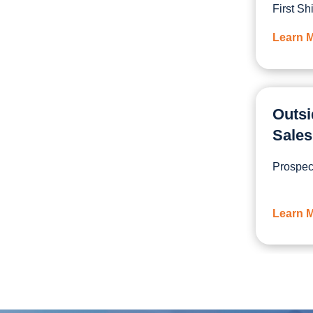
First Shi
Learn 
Outsi
Sales
Prospect
Learn 