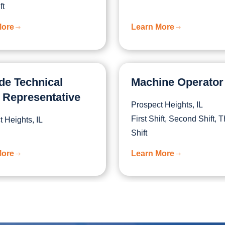
ft
More
Learn More
de Technical
Machine Operator
 Representative
Prospect Heights, IL
First Shift
,
Second Shift
,
T
 Heights, IL
Shift
More
Learn More