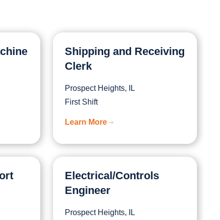
achine
Shipping and Receiving
Clerk
Prospect Heights, IL
First Shift
Learn More
ort
Electrical/Controls
Engineer
Prospect Heights, IL