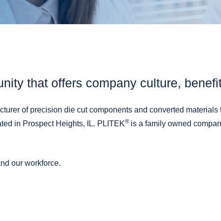
Adhesive Coating
Custom Release Liners
Packaging & Fulfillment Services
unity that offers company culture, benefi
urer of precision die cut components and converted materials 
®
ated in Prospect Heights, IL. PLITEK
is a family owned company
nd our workforce.