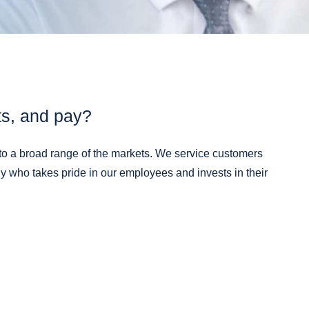
Materials
®
PLI-MED
Ostomy
Components
®
PLI-MED
Medical Packaging
Cards
®
PLI-MED
Pressure Sensitive
Adhesive Coated Products
ts, and pay?
®
PLI-MED
Release Liners
®
PLI-MED
Wearable Device
to a broad range of the markets. We service customers
Components
 who takes pride in our employees and invests in their
®
PLI-MED
Wound Care
®
PLI-TAB
Hang Tabs