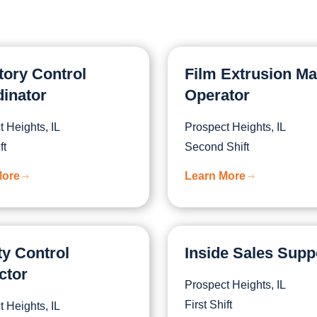
tory Control
Film Extrusion M
inator
Operator
 Heights, IL
Prospect Heights, IL
ft
Second Shift
More
Learn More
ty Control
Inside Sales Supp
ctor
Prospect Heights, IL
First Shift
 Heights, IL