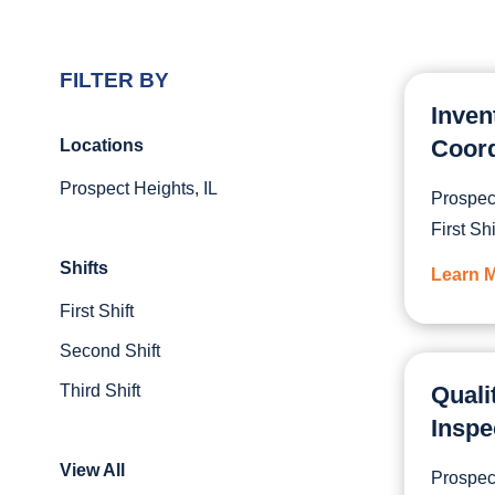
FILTER BY
Inven
Coord
Locations
Prospect Heights, IL
Prospect
First Shi
Shifts
Learn 
First Shift
Second Shift
Third Shift
Quali
Inspe
View All
Prospect