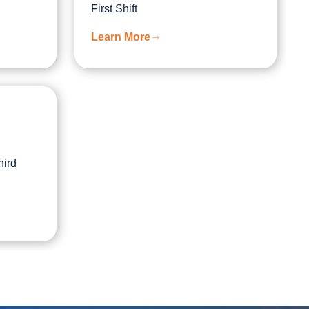
First Shift
Learn More
hird