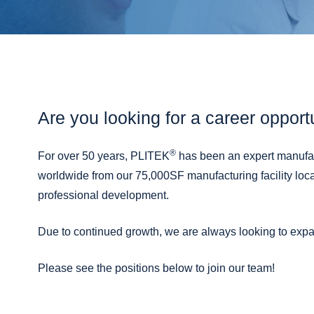
Are you looking for a career opport
®
For over 50 years, PLITEK
has been an expert manufact
worldwide from our 75,000SF manufacturing facility loc
professional development.
Due to continued growth, we are always looking to expa
Please see the positions below to join our team!