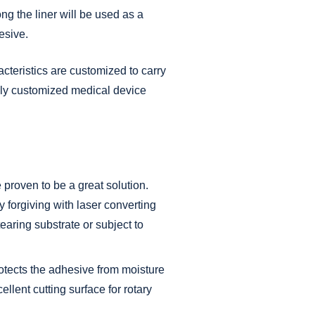
ng the liner will be used as a
esive.
acteristics are customized to carry
hly customized
medical
device
proven to be a great solution.
ry forgiving with laser converting
earing substrate or subject to
protects the adhesive from moisture
ellent cutting surface for rotary