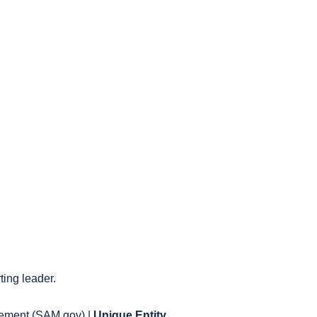
ting leader.
gement (SAM.gov) |
Unique Entity