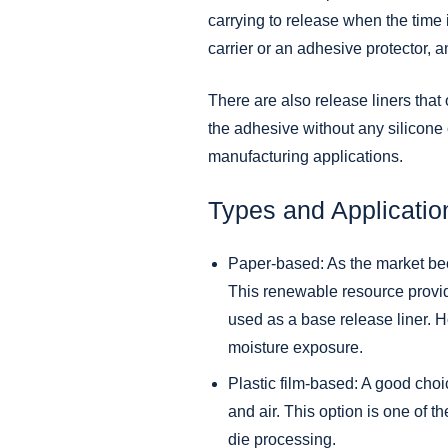
carrying to release when the time 
carrier or an adhesive protector, a
There are also release liners that
the adhesive without any silicone
manufacturing applications.
Types and Applicatio
Paper-based: As the market bec
This renewable resource provides
used as a base release liner. H
moisture exposure.
Plastic film-based: A good choic
and air. This option is one of t
die processing.