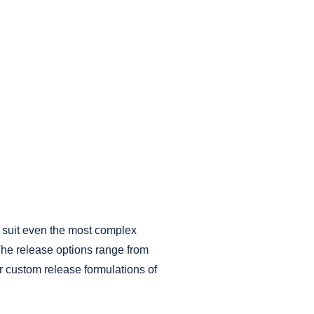
o suit even the most complex
 The release options range from
r custom release formulations of