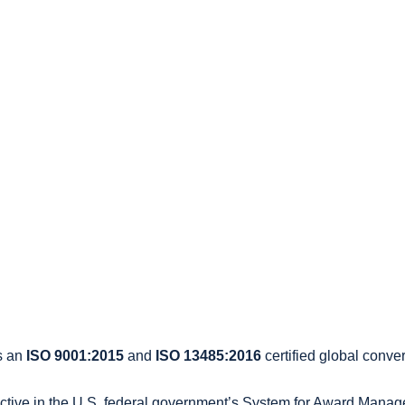
s an
ISO 9001:2015
and
ISO 13485:2016
certified global conver
active in the U.S. federal government’s System for Award Mana