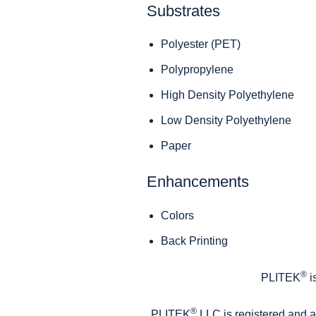
Substrates
Polyester (PET)
Polypropylene
High Density Polyethylene
Low Density Polyethylene
Paper
Enhancements
Colors
Back Printing
®
PLITEK
i
®
PLITEK
LLC is registered and 