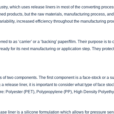
Adhesive Coating
try, which uses release liners in most of the converting process
Custom Release Liners
shed products, but the raw materials, manufacturing process, and
Packaging & Fulfillment Services
riability, increased efficiency throughout the manufacturing pr
ed to as ‘carrier’ or a ‘backing’ paper/film. Their purpose is to 
s ready for its next manufacturing or application step. They protec
ts of two components. The first component is a face-stock or a s
a release liner, it is important to consider what type of face stoc
re: Polyester (PET), Polypropylene (PP), High Density Polyet
e liner is a silicone formulation which allows for pressure sens