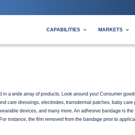
Search
the
Plitek
website
CAPABILITIES
MARKETS
Overview
CONVERTING CAPABILITIES
SERVICE
Medical
Packaging &
Overview
Overview
Merchandising
Precision Die Cutting
Design Suppor
Automotive & Aero
in a wide array of products. Look around you! Consumer goods a
Laser Cutting
Material Selec
Electronics
nd care
dressings, electrodes, transdermal patches, baby care 
Clean Room Film Extrusion
Rapid Prototy
Industrial
wearable devices
, and many more. An adhesive bandage is th
Slitting & Rewinding
Clean Room M
For instance, the film removed from the bandage prior to applicat
View All Application
Multi-Layer Laminating
Packaging