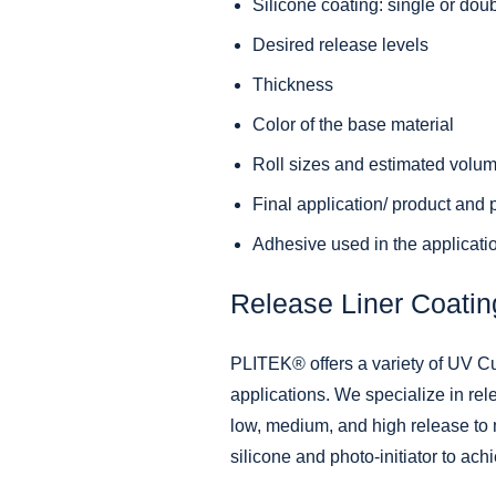
Silicone coating: single or dou
Desired release levels
Thickness
Color of the base material
Roll sizes and estimated volu
Final application/ product and
Adhesive used in the applicati
Release Liner Coatin
PLITEK® offers a variety of UV Cu
applications. We specialize in rel
low, medium, and high release to m
silicone and photo-initiator to ach