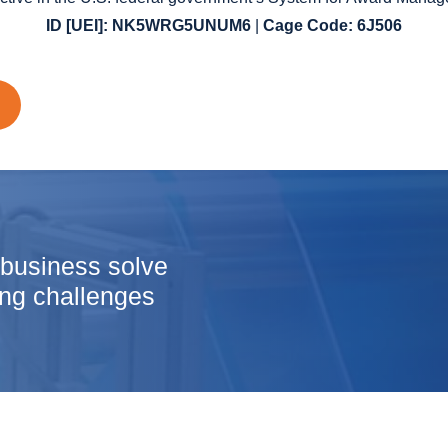
ID
[UEI]: NK5WRG5UNUM6
|
Cage Code: 6J506
 business solve
ng challenges