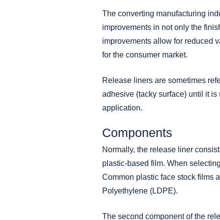
The converting manufacturing indus
improvements in not only the fini
improvements allow for reduced va
for the consumer market.
Release liners are sometimes referr
adhesive (tacky surface) until it i
application.
Components
Normally, the release liner consis
plastic-based film. When selecting 
Common plastic face stock
films
a
Polyethylene (LDPE).
The second component of the releas