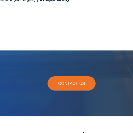
CONTACT US