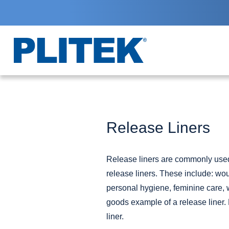
Skip
to
main
content
Release Liners
Release liners are commonly used 
release liners. These include:
wou
personal hygiene, feminine care,
goods example of a release liner. 
liner.