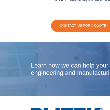
CONTACT US FOR A QUOTE
Learn how we can help your
engineering and manufacturi