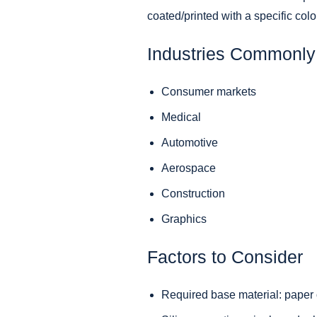
coated/printed with a specific colo
Industries Commonly 
Consumer markets
Medical
Automotive
Aerospace
Construction
Graphics
Factors to Consider
Required base material: paper o