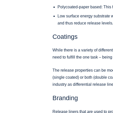
Polycoated-paper based: This fi
Low surface energy substrate w
and thus reduce release levels
Coatings
While there is a variety of differ
need to fulfill the one task – being
The release properties can be modi
(single coated) or both (double coa
industry as differential release lin
Branding
Release liners that are used to pr