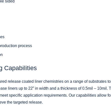
ble sided
mes
 production process
on
g Capabilities
red release coated liner chemistries on a range of substrates t
ease liners up to 22” in width and a thickness of 0.5mil – 10mil.
eet specific application requirements. Our capabilities allow fo
ieve the targeted release.