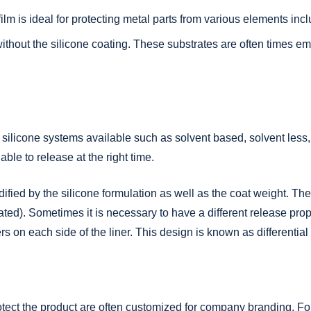
lm is ideal for protecting metal parts from various elements inc
ithout the silicone coating. These substrates are often times e
.
ent silicone systems available such as solvent based, solvent less
 able to release at the right time.
fied by the silicone formulation as well as the coat weight. Th
ted). Sometimes it is necessary to have a different release prope
ers on each side of the liner. This design is known as differential
otect the product are often customized for company branding. For