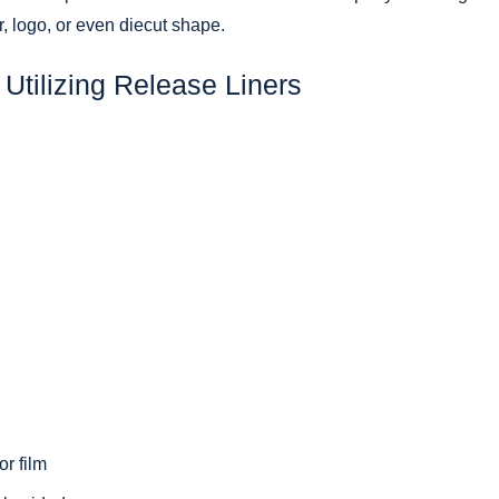
r, logo, or even diecut shape.
Utilizing Release Liners
r film