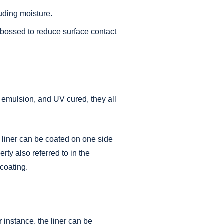
luding moisture.
mbossed to reduce surface contact
, emulsion, and UV cured, they all
e liner can be coated on one side
rty also referred to in the
 coating.
 instance, the liner can be