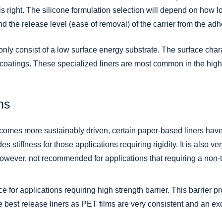
is right. The silicone formulation selection will depend on how lo
nd the release level (ease of removal) of the carrier from the adh
 only consist of a low surface energy substrate. The surface char
 coatings. These specialized liners are most common in the hig
ns
omes more sustainably driven, certain paper-based liners have 
 stiffness for those applications requiring rigidity. It is also ve
owever, not recommended for applications that requiring a non-t
e for applications requiring high strength barrier. This barrier 
he best release liners as PET films are very consistent and an exc