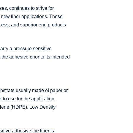
Materials
es, continues to strive for
®
PLI-MED
Ostomy
Components
 new liner applications. These
®
PLI-MED
Medical Packaging
ocess, and superior end products
Cards
®
PLI-MED
Pressure Sensitive
Adhesive Coated Products
carry a pressure sensitive
®
PLI-MED
Release Liners
t the adhesive prior to its intended
®
PLI-MED
Wearable Device
Components
®
PLI-MED
Wound Care
®
PLI-TAB
Hang Tabs
ubstrate usually made of paper or
k to use for the application.
hylene (HDPE), Low Density
itive adhesive the liner is